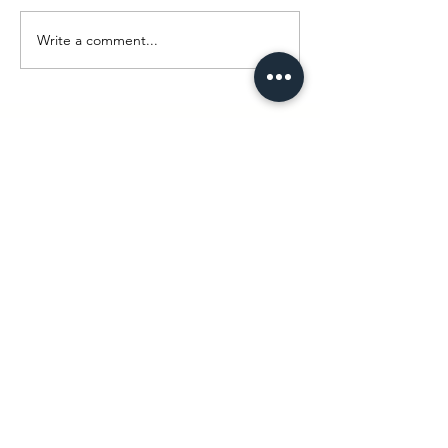
Write a comment...
Recent Posts
WHAT’S EXCITING ABOUT THE BOOK
OF REVELATION.
HUMANISING GOD.
EMBRACING TRIUMPHALISM IN ITS
TRUE BIBLICAL SENSE.
Archive