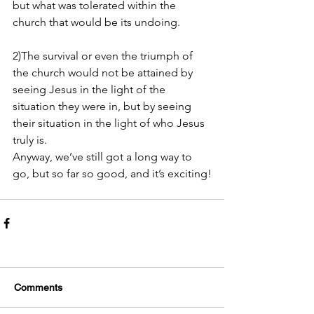
but what was tolerated within the 
church that would be its undoing. 
2)The survival or even the triumph of 
the church would not be attained by 
seeing Jesus in the light of the 
situation they were in, but by seeing 
their situation in the light of who Jesus 
truly is.
Anyway, we’ve still got a long way to 
go, but so far so good, and it’s exciting!
Comments