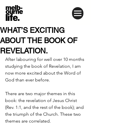
WHAT’S EXCITING
ABOUT THE BOOK OF
REVELATION.
After labouring for well over 10 months 
studying the book of Revelation, I am 
now more excited about the Word of 
God than ever before.
There are two major themes in this 
book: the revelation of Jesus Christ 
(Rev. 1:1, and the rest of the book); and 
the triumph of the Church. These two 
themes are correlated.