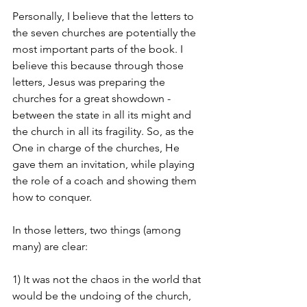
Personally, I believe that the letters to 
the seven churches are potentially the 
most important parts of the book. I 
believe this because through those 
letters, Jesus was preparing the 
churches for a great showdown - 
between the state in all its might and 
the church in all its fragility. So, as the 
One in charge of the churches, He 
gave them an invitation, while playing 
the role of a coach and showing them 
how to conquer. 
In those letters, two things (among 
many) are clear: 
1) It was not the chaos in the world that 
would be the undoing of the church, 