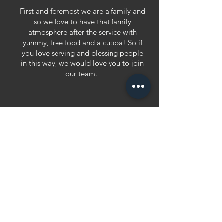
First and foremost we are a family and
so we love to have that family
atmosphere after the service with
yummy, free food and a cuppa! So if
you love serving and blessing people
in this way, we would love you to join
our team.
admin team
You can play an instrument, have a
good voice or are skilled in sound
and media. We see music as a
conduit to access God's presence. Be