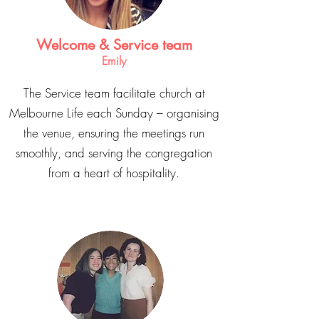
Welcome & Service team
Emily
The Service team facilitate church at
Melbourne Life each Sunday – organising
the venue, ensuring the meetings run
smoothly, and serving the congregation
from a heart of hospitality.