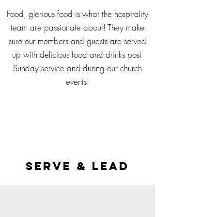
Food, glorious food is what the hospitality
team are passionate about! They make
sure our members and guests are served
up with delicious food and drinks post-
Sunday service and during our church
events!
serve & lead