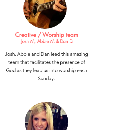
Creative / Worship team
Josh M, Abbie M & Dan D.
Josh, Abbie and Dan lead this amazing
team that facilitates the presence of
God as they lead us into worship each
Sunday.