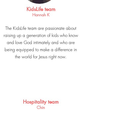
KidsLife team
Hannah K
The KidsLife team are passionate about
raising up a generation of kids who know
and love God intimately and who are
being equipped to make a difference in
the world for Jesus right now.
Hospitality team
Chin