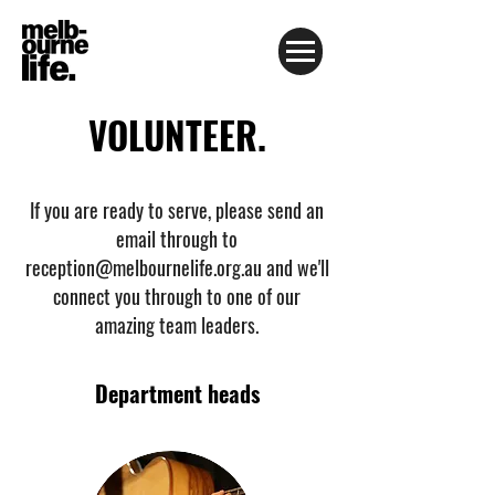
VOLUNTEER.
If you are ready to serve, please send an
email through to
reception@melbournelife.org.au
and we'll
connect you through to one of our
amazing team leaders.
Department heads