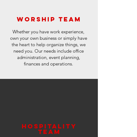
worship team
Whether you have work experience,
own your own business or simply have
the heart to help organize things, we
need you. Our needs include office
administration, event planning,
finances and operations.
hospitality
team